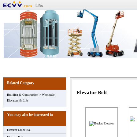
Lifts
Related Category
Elevator Belt
Building & Construction
>
Wholesale
Elevators & Lifts
You may also be interested in
Elevator Guide Rail