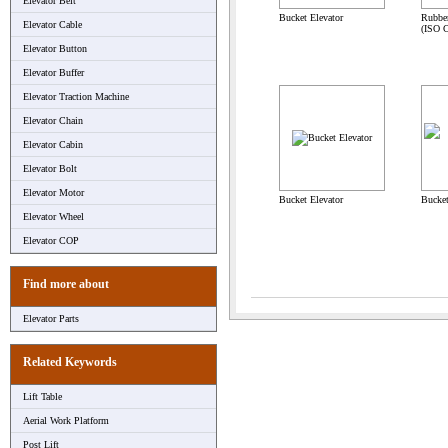
Elevator Belt
Bucket Elevator
Rubbe
Elevator Cable
(ISO C
Elevator Button
Elevator Buffer
Elevator Traction Machine
Elevator Chain
Elevator Cabin
Elevator Bolt
Elevator Motor
Bucket Elevator
Bucket
Elevator Wheel
Elevator COP
Find more about
Elevator Parts
Related Keywords
Lift Table
Aerial Work Platform
Post Lift