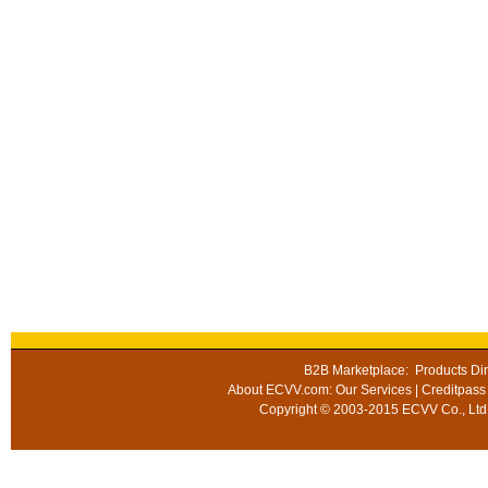
B2B Marketplace
:
Products Dir
About ECVV.com
:
Our Services
|
Creditpass
Copyright © 2003-2015 ECVV Co., Ltd.