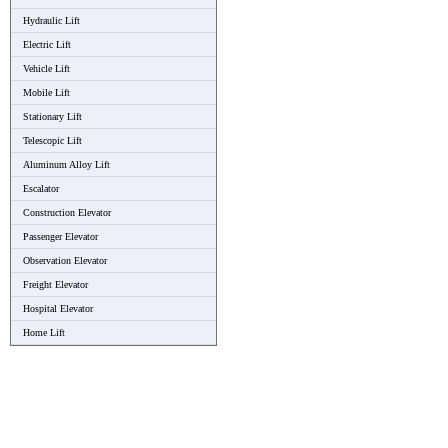
Hydraulic Lift
Electric Lift
Vehicle Lift
Mobile Lift
Stationary Lift
Telescopic Lift
Aluminum Alloy Lift
Escalator
Construction Elevator
Passenger Elevator
Observation Elevator
Freight Elevator
Hospital Elevator
Home Lift