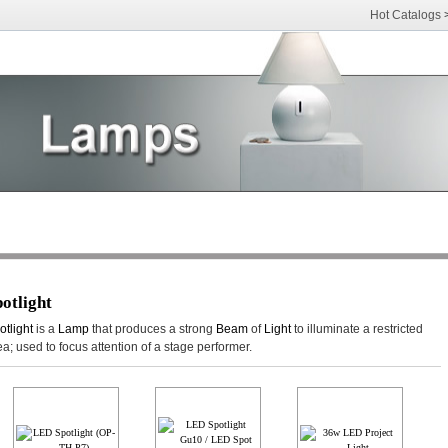
Hot Catalogs
otlight
otlight
is a
Lamp
that produces a strong
Beam
of
Light
to illuminate a restricted
ea; used to focus attention of a stage performer.