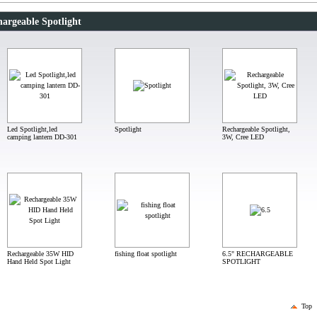
argeable Spotlight
Led Spotlight,led
Spotlight
Rechargeable Spotlight,
camping lantern DD-301
3W, Cree LED
Rechargeable 35W HID
fishing float spotlight
6.5" RECHARGEABLE
Hand Held Spot Light
SPOTLIGHT
Top