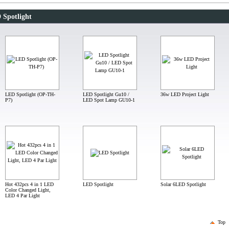
 Spotlight
LED Spotlight (OP-TH-
LED Spotlight Gu10 /
36w LED Project Light
P7)
LED Spot Lamp GU10-1
Hot 432pcs 4 in 1 LED
LED Spotlight
Solar 6LED Spotlight
Color Changed Light,
LED 4 Par Light
Top